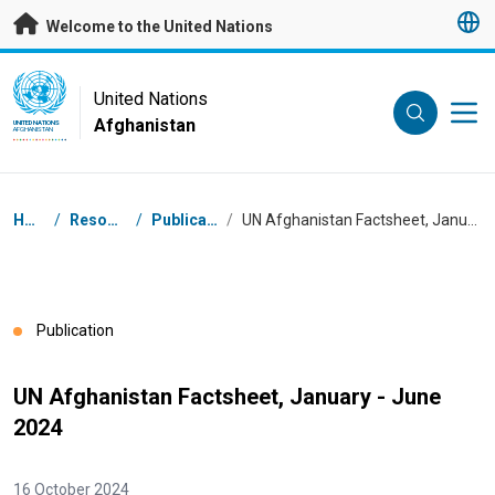
Skip to main content
Welcome to the United Nations
UN Logo
United Nations
Afghanistan
UNITED NATIONS
AFGHANISTAN
Breadcrumb
Home
/
Resources
/
Publications
/
UN Afghanistan Factsheet, January - June 2024
Publication
UN Afghanistan Factsheet, January - June
2024
16 October 2024