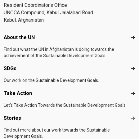
Resident Coordinator's Office
UNOCA Compound, Kabul Jalalabad Road
Kabul, Afghanistan
Footer menu
About the UN
Abo
Find out what the UN in Afghanistan is doing towards the
achievement of the Sustainable Development Goals.
SDGs
SD
Our work on the Sustainable Development Goals.
Take Action
Tak
Let's Take Action Towards the Sustainable Development Goals
Stories
Sto
Find out more about our work towards the Sustainable
Development Goals.