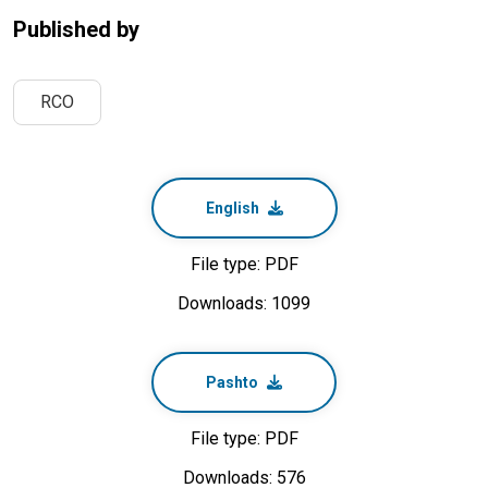
Published by
RCO
English
File type: PDF
Downloads: 1099
Pashto
File type: PDF
Downloads: 576