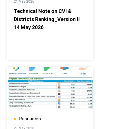
21 May 2026
Technical Note on CVI &
Districts Ranking_Version II
14 May 2026
Resources
21 May 2026