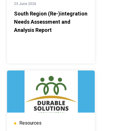
23 June 2026
South Region (Re-)integration
Needs Assessment and
Analysis Report
Resources