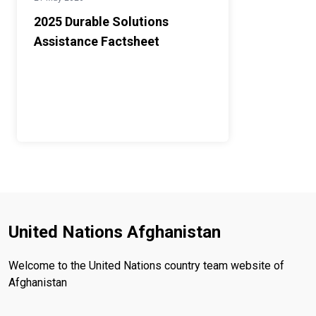
2025 Durable Solutions
Assistance Factsheet
United Nations Afghanistan
Welcome to the United Nations country team website of
Afghanistan