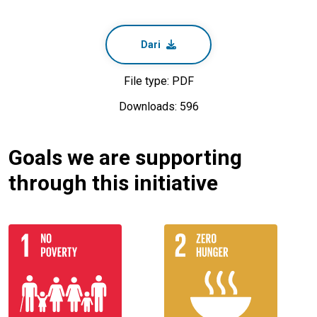
Dari
File type: PDF
Downloads: 596
Goals we are supporting
through this initiative