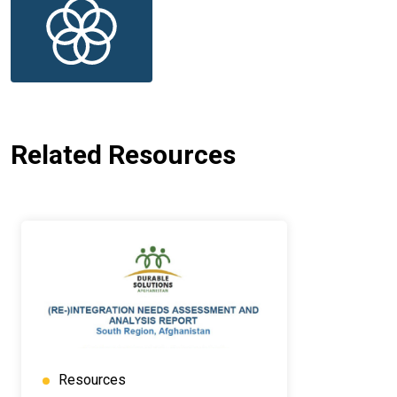
Related Resources
Resources