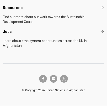
Resources
Res
Find out more about our work towards the Sustainable
Development Goals.
Jobs
Job
Learn about employment opportunities across the UN in
Afghanistan.
twitter-x
facebook-f
flickr
© Copyright 2026 United Nations in Afghanistan