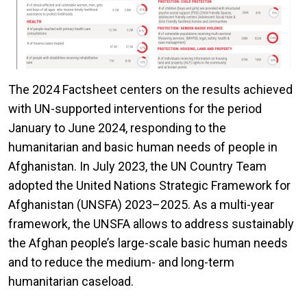
The 2024 Factsheet centers on the results achieved
with UN-supported interventions for the period
January to June 2024, responding to the
humanitarian and basic human needs of people in
Afghanistan. In July 2023, the UN Country Team
adopted the United Nations Strategic Framework for
Afghanistan (UNSFA) 2023–2025. As a multi-year
framework, the UNSFA allows to address sustainably
the Afghan people’s large-scale basic human needs
and to reduce the medium- and long-term
humanitarian caseload.