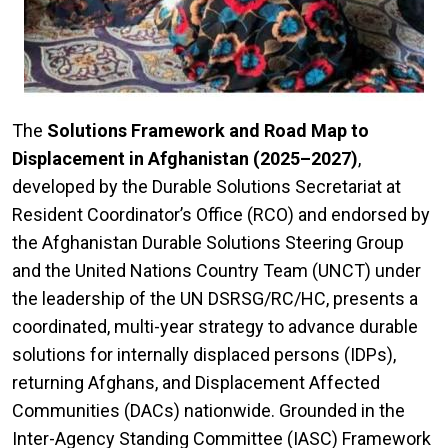
The
Solutions Framework and Road Map to
Displacement in Afghanistan (2025–2027)
,
developed by the Durable Solutions Secretariat at
Resident Coordinator’s Office (RCO) and endorsed by
the Afghanistan Durable Solutions Steering Group
and the United Nations Country Team (UNCT) under
the leadership of the UN DSRSG/RC/HC, presents a
coordinated, multi-year strategy to advance durable
solutions for internally displaced persons (IDPs),
returning Afghans, and Displacement Affected
Communities (DACs) nationwide. Grounded in the
Inter-Agency Standing Committee (IASC) Framework