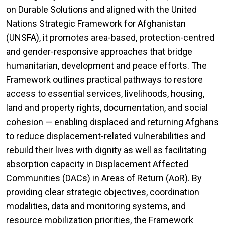
on Durable Solutions and aligned with the United
Nations Strategic Framework for Afghanistan
(UNSFA), it promotes area-based, protection-centred
and gender-responsive approaches that bridge
humanitarian, development and peace efforts. The
Framework outlines practical pathways to restore
access to essential services, livelihoods, housing,
land and property rights, documentation, and social
cohesion — enabling displaced and returning Afghans
to reduce displacement-related vulnerabilities and
rebuild their lives with dignity as well as facilitating
absorption capacity in Displacement Affected
Communities (DACs) in Areas of Return (AoR). By
providing clear strategic objectives, coordination
modalities, data and monitoring systems, and
resource mobilization priorities, the Framework