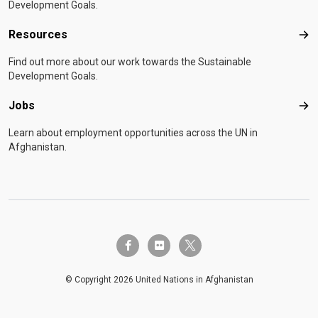
Development Goals.
Resources
Res
Find out more about our work towards the Sustainable
Development Goals.
Jobs
Job
Learn about employment opportunities across the UN in
Afghanistan.
twitter-x
facebook-f
flickr
© Copyright 2026 United Nations in Afghanistan