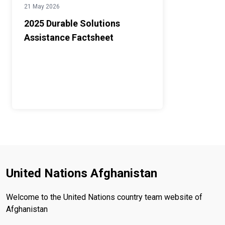
21 May 2026
2025 Durable Solutions
Assistance Factsheet
United Nations Afghanistan
Welcome to the United Nations country team website of
Afghanistan