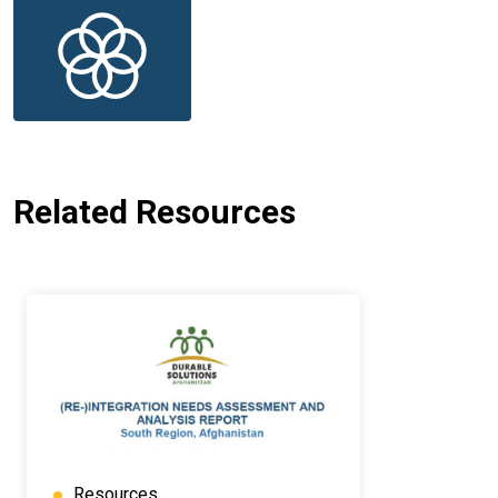
Related Resources
Resources