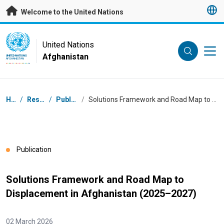
Skip to main content
Welcome to the United Nations
UN Logo
United Nations
Afghanistan
UNITED NATIONS
AFGHANISTAN
Breadcrumb
Home
/
Resources
/
Publications
/
Solutions Framework and Road Map to Displacement in Afghanistan (2025–2027)
Publication
Solutions Framework and Road Map to
Displacement in Afghanistan (2025–2027)
02 March 2026