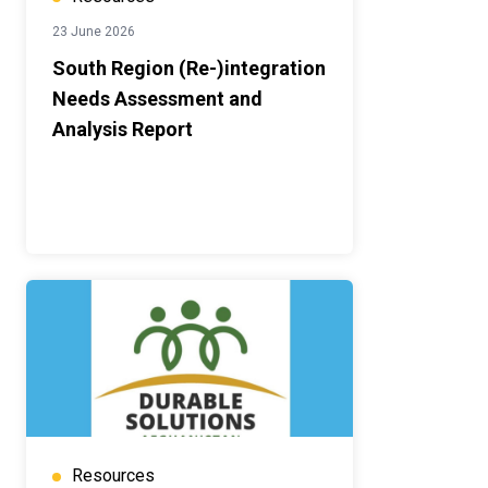
23 June 2026
South Region (Re-)integration
Needs Assessment and
Analysis Report
Resources