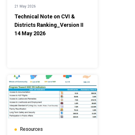
21 May 2026
Technical Note on CVI &
Districts Ranking_Version II
14 May 2026
Resources