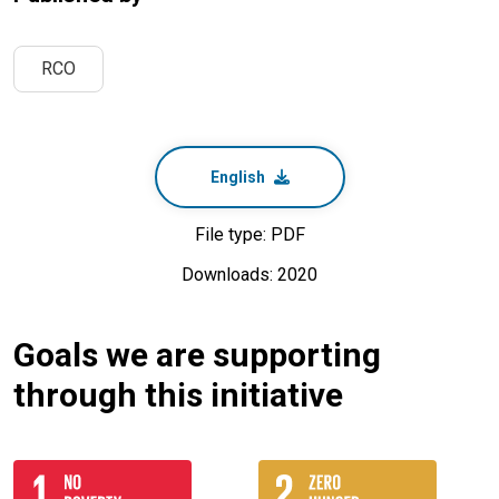
RCO
English
File type: PDF
Downloads: 2020
Goals we are supporting
through this initiative