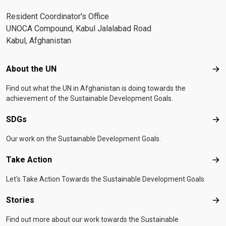
Resident Coordinator's Office
UNOCA Compound, Kabul Jalalabad Road
Kabul, Afghanistan
Footer menu
About the UN
Abo
Find out what the UN in Afghanistan is doing towards the
achievement of the Sustainable Development Goals.
SDGs
SD
Our work on the Sustainable Development Goals.
Take Action
Tak
Let's Take Action Towards the Sustainable Development Goals
Stories
Sto
Find out more about our work towards the Sustainable