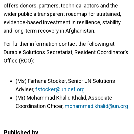
offers donors, partners, technical actors and the
wider public a transparent roadmap for sustained,
evidence-based investment in resilience, stability
and long-term recovery in Afghanistan.
For further information contact the following at
Durable Solutions Secretariat, Resident Coordinator’s
Office (RCO):
(Ms) Farhana Stocker, Senior UN Solutions
Adviser,
fstocker@unicef.org
(Mr) Mohammad Khalid Khalid, Associate
Coordination Officer,
mohammad.khalid@un.org
Published by