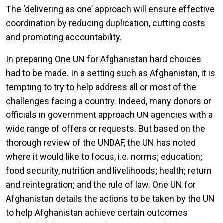
The ‘delivering as one’ approach will ensure effective
coordination by reducing duplication, cutting costs
and promoting accountability.
In preparing One UN for Afghanistan hard choices
had to be made. In a setting such as Afghanistan, it is
tempting to try to help address all or most of the
challenges facing a country. Indeed, many donors or
officials in government approach UN agencies with a
wide range of offers or requests. But based on the
thorough review of the UNDAF, the UN has noted
where it would like to focus, i.e. norms; education;
food security, nutrition and livelihoods; health; return
and reintegration; and the rule of law. One UN for
Afghanistan details the actions to be taken by the UN
to help Afghanistan achieve certain outcomes