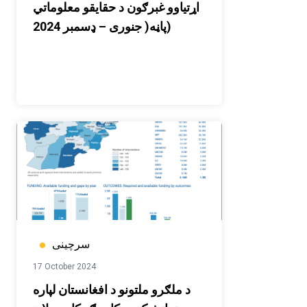
اړتیاوو غبرګون د حقایقو معلوماتي
پاڼه( جنوری – ډسمبر 2024)
سرچینی
17 October 2024
د ملګرو ملتونو د افغانستان لپاره