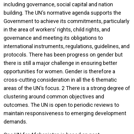
including governance, social capital and nation
building. The UN’s normative agenda supports the
Government to achieve its commitments, particularly
in the area of workers’ rights, child rights, and
governance and meeting its obligations to
international instruments, regulations, guidelines, and
protocols. There has been progress on gender but
there is still a major challenge in ensuring better
opportunities for women. Gender is therefore a
cross-cutting consideration in all the 6 thematic
areas of the UN’s focus. 2 There is a strong degree of
clustering around common objectives and
outcomes. The UN is open to periodic reviews to
maintain responsiveness to emerging development
demands.