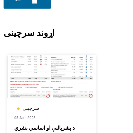
اړوند سرچینی
سرچینی
05 April 2025
د بشرپالنې او اساسي بشري