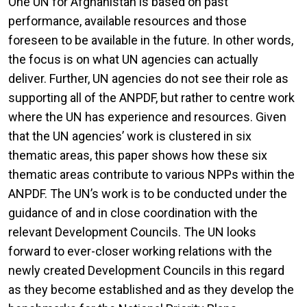
One UN for Afghanistan is based on past
performance, available resources and those
foreseen to be available in the future. In other words,
the focus is on what UN agencies can actually
deliver. Further, UN agencies do not see their role as
supporting all of the ANPDF, but rather to centre work
where the UN has experience and resources. Given
that the UN agencies’ work is clustered in six
thematic areas, this paper shows how these six
thematic areas contribute to various NPPs within the
ANPDF. The UN’s work is to be conducted under the
guidance of and in close coordination with the
relevant Development Councils. The UN looks
forward to ever-closer working relations with the
newly created Development Councils in this regard
as they become established and as they develop the