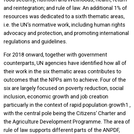
and reintegration; and rule of law. An additional 1% of
resources was dedicated to a sixth thematic areas,
i.e. the UN’s normative work, including human rights
advocacy and protection, and promoting international
regulations and guidelines.
For 2018 onward, together with government
counterparts, UN agencies have identified how all of
their work in the six thematic areas contributes to
outcomes that the NPPs aim to achieve. Four of the
six are largely focused on poverty reduction, social
inclusion, economic growth and job creation
particuarly in the context of rapid population growth1 ,
with the central pole being the Citizens’ Charter and
the Agriculture Development Programme. The area of
rule of law supports different parts of the ANPDF,