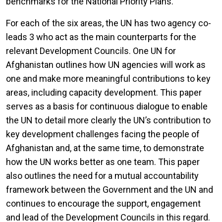
benchmarks for the National Priority Plans.
For each of the six areas, the UN has two agency co-
leads 3 who act as the main counterparts for the
relevant Development Councils. One UN for
Afghanistan outlines how UN agencies will work as
one and make more meaningful contributions to key
areas, including capacity development. This paper
serves as a basis for continuous dialogue to enable
the UN to detail more clearly the UN’s contribution to
key development challenges facing the people of
Afghanistan and, at the same time, to demonstrate
how the UN works better as one team. This paper
also outlines the need for a mutual accountability
framework between the Government and the UN and
continues to encourage the support, engagement
and lead of the Development Councils in this regard.