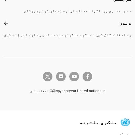
د دوامداری پراختیا اهدافو لپاره زمونږ کړنی وپیژنئ
دندی
ندی
په افغانستان کښی د ملګرو ملتونو سره د دندی په اړه نور زده کړئ
twitter-x
flickr
youtube
facebook-f
C@opyrightyear United nations in افغانستان
ملګری ملتونه
اړیکه