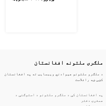
ملګری ملتونه افغانستان
د ملګرو ملتونو هیوادني ویبسایټ ته په افغانستان
کښی ښه راغلاست
په افغانستان کې د ملګرو ملتونو د استوګنې د
همغږۍ دفتر