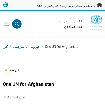
اصلی محتوا ته لاړ ش
د ملګرو ملتونو سازمان ته پخیر راغلئ
UN Logo
ملګری ملتونه
افغانستان
ملګری ملتونه
افغانستان
د ډوډۍ ټوټه
کور
/
سرچینی
/
خپرونی
/
One UN for Afghanistan
خپرونه
One UN for Afghanistan
31 August 2020