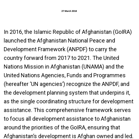
In 2016, the Islamic Republic of Afghanistan (GoIRA)
launched the Afghanistan National Peace and
Development Framework (ANPDF) to carry the
country forward from 2017 to 2021. The United
Nations Mission in Afghanistan (UNAMA) and the
United Nations Agencies, Funds and Programmes
(hereafter ‘UN agencies’) recognize the ANPDF, and
the development planning system that underpins it,
as the single coordinating structure for development
assistance. This comprehensive framework serves
to focus all development assistance to Afghanistan
around the priorities of the GoIRA, ensuring that
Afghanistan’s development is Afghan owned and led.