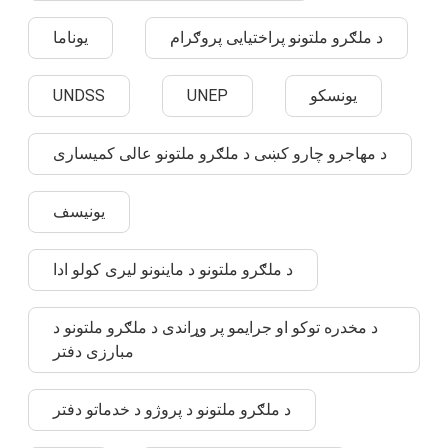
یوناما
د ملګرو ملتونو پراختیایی پروګرام
UNDSS
UNEP
یونسکو
د مهاجرو چارو کښی د ملګرو ملتونو عالی کمیساری
یونیسف
د ملګرو ملتونو د ماینونو لیری کولو ادا
د مخدره توکو او جرایمو پر وړاندی د ملګرو ملتونو د
مبارزی دفتر
د ملګرو ملتونو د پروژو د خدماتو دفتر