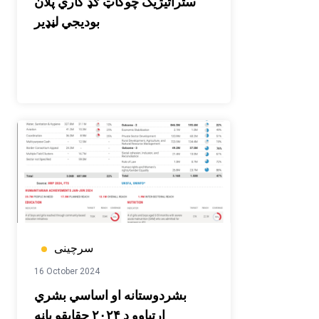
ستراتیژیک چوکاټ ګډ کاري پلان
بودیجي لڼډیر
سرچینی
16 October 2024
بشردوستانه او اساسي بشري
اړتیاوو د ۲۰۲۴ حقایقو پاڼه