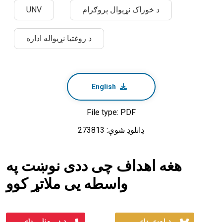
UNV
د خوراک نړیوال پروګرام
د روغتیا نړیواله اداره
English
File type: PDF
ډانلوډ شوې: 273813
هغه اهداف چی ددی نوښت په
واسطه یی ملاتړ کوو