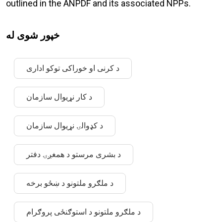
outlined in the ANPDF and its associated NPPs.
خپور شوی له
د کرنی او خوراکی توکو اداری
د کار نړیوال سازمان
د کډوالۍ نړیوال سازمان
د بشری مرستو د همغږۍ دفتر
د ملګرو ملتونو د ښځو برخه
د ملګرو ملتونو د استوګنځی پروګرام