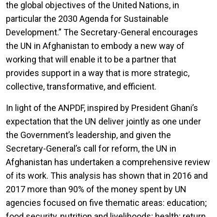
the global objectives of the United Nations, in
particular the 2030 Agenda for Sustainable
Development.” The Secretary-General encourages
the UN in Afghanistan to embody a new way of
working that will enable it to be a partner that
provides support in a way that is more strategic,
collective, transformative, and efficient.
In light of the ANPDF, inspired by President Ghani’s
expectation that the UN deliver jointly as one under
the Government’s leadership, and given the
Secretary-General’s call for reform, the UN in
Afghanistan has undertaken a comprehensive review
of its work. This analysis has shown that in 2016 and
2017 more than 90% of the money spent by UN
agencies focused on five thematic areas: education;
food security, nutrition and livelihoods; health; return