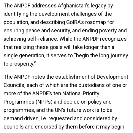
The ANPDF addresses Afghanistan’s legacy by
identifying the development challenges of the
population, and describing GoIRA’s roadmap for
ensuring peace and security, and ending poverty and
achieving self-reliance. While the ANPDF recognizes
that realizing these goals will take longer than a
single generation, it serves to “begin the long journey
to prosperity.”
The ANPDF notes the establishment of Development
Councils, each of which are the custodians of one or
more of the ANPDF’s ten National Priority
Programmes (NPPs) and decide on policy and
programmes, and the UN’s future work is to be
demand driven, i.e. requested and considered by
councils and endorsed by them before it may begin.