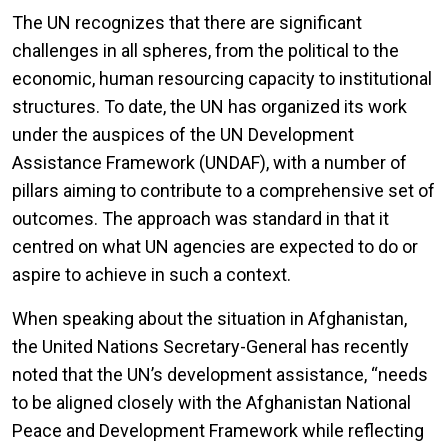
The UN recognizes that there are significant
challenges in all spheres, from the political to the
economic, human resourcing capacity to institutional
structures. To date, the UN has organized its work
under the auspices of the UN Development
Assistance Framework (UNDAF), with a number of
pillars aiming to contribute to a comprehensive set of
outcomes. The approach was standard in that it
centred on what UN agencies are expected to do or
aspire to achieve in such a context.
When speaking about the situation in Afghanistan,
the United Nations Secretary-General has recently
noted that the UN’s development assistance, “needs
to be aligned closely with the Afghanistan National
Peace and Development Framework while reflecting